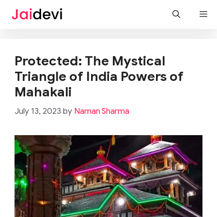
Skip
M
to
content
Protected: The Mystical
Triangle of India Powers of
Mahakali
July 13, 2023
by
Naman Sharma