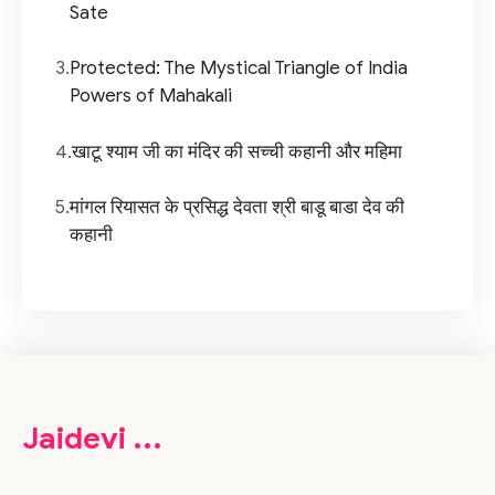
Sate
3.
Protected: The Mystical Triangle of India
Powers of Mahakali
4.
खाटू श्याम जी का मंदिर की सच्ची कहानी और महिमा
5.
मांगल रियासत के प्रसिद्ध देवता श्री बाडू बाडा देव की
कहानी
Jaidevi ...