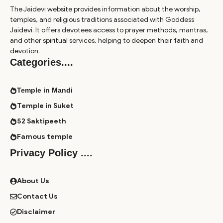
The Jaidevi website provides information about the worship,
temples, and religious traditions associated with Goddess
Jaidevi. It offers devotees access to prayer methods, mantras,
and other spiritual services, helping to deepen their faith and
devotion.
Categories
....
Temple in Mandi
Temple in Suket
52 Saktipeeth
Famous temple
Privacy Policy ....
About Us
Contact Us
Disclaimer