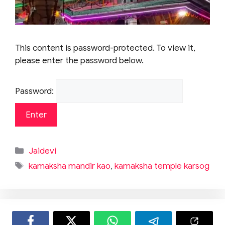
This content is password-protected. To view it,
please enter the password below.
Password:
Categories
Jaidevi
Tags
kamaksha mandir kao
,
kamaksha temple karsog