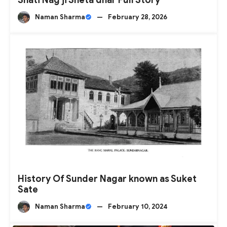
Naman Sharma
—
February 28, 2026
History Of Sunder Nagar known as Suket
Sate
Naman Sharma
—
February 10, 2024