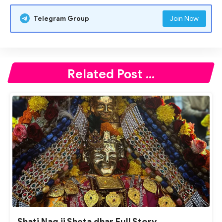
Telegram Group
Join Now
Related Post ...
Shati Nag ji Sheta dhar Full Story