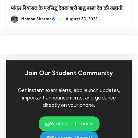
मांगल रियासत के प्रसिद्ध देवता श्री बाडू बाडा देव की कहानी
Naman Sharma
—
August 30, 2022
Join Our Student Community
Get instant exam alerts, app launch updates,
important announcements, and guidance
directly on your phone.
Whatsapp Channel