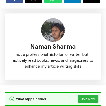
Naman Sharma
not a professional historian or writer, but I
actively read books, news, and magazines to
enhance my article writing skills
WhatsApp Channel
Join Now