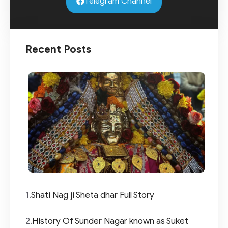
Telegram Channel
Recent Posts
1.
Shati Nag ji Sheta dhar Full Story
2.
History Of Sunder Nagar known as Suket