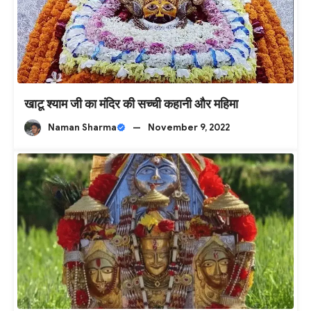
खाटू श्याम जी का मंदिर की सच्ची कहानी और महिमा
Naman Sharma
—
November 9, 2022