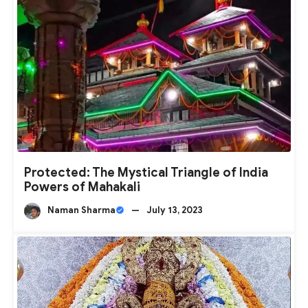
Protected: The Mystical Triangle of India
Powers of Mahakali
Naman Sharma
—
July 13, 2023