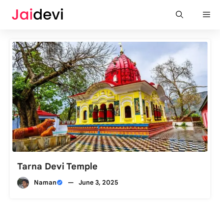
Skip
Me
to
content
Tarna Devi Temple
Naman
—
June 3, 2025