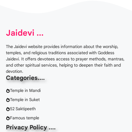
Jaidevi ...
The Jaidevi website provides information about the worship,
temples, and religious traditions associated with Goddess
Jaidevi. It offers devotees access to prayer methods, mantras,
and other spiritual services, helping to deepen their faith and
devotion.
Categories
....
Temple in Mandi
Temple in Suket
52 Saktipeeth
Famous temple
Privacy Policy ....